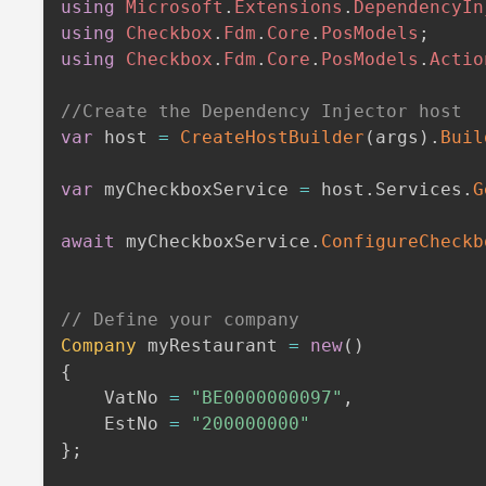
using
Microsoft
.
Extensions
.
DependencyIn
using
Checkbox
.
Fdm
.
Core
.
PosModels
;
using
Checkbox
.
Fdm
.
Core
.
PosModels
.
Actio
//Create the Dependency Injector host
var
 host 
=
CreateHostBuilder
(
args
)
.
Buil
var
 myCheckboxService 
=
 host
.
Services
.
G
await
 myCheckboxService
.
ConfigureCheckb
// Define your company
Company
 myRestaurant 
=
new
(
)
{
    VatNo 
=
"BE0000000097"
,
    EstNo 
=
"200000000"
}
;