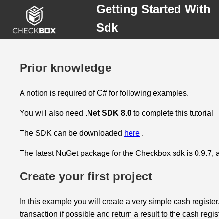
Getting Started With
Sdk
Prior knowledge
Prior
A notion is required of C# for following examples.
knowledge
You will also need
.Net SDK 8.0
to complete this tutorial
Create
your
The SDK can be downloaded
here
.
first
project
The latest NuGet package for the Checkbox sdk is 0.9.7, al
Create your first project
Running
the
project
In this example you will create a very simple cash register,
transaction if possible and return a result to the cash regist