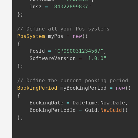
    Insz 
=
"84022899837"
}
;
// Define all your Pos systems
PosSystem
 myPos 
=
new
(
)
{
    PosId 
=
"CPOS0031234567"
,
    SoftwareVersion 
=
"1.0.0"
}
;
// Define the current pooking period
BookingPeriod
 myBookingPeriod 
=
new
(
)
{
    BookingDate 
=
 DateTime
.
Now
.
Date
,
    BookingPeriodId 
=
 Guid
.
NewGuid
(
)
}
;