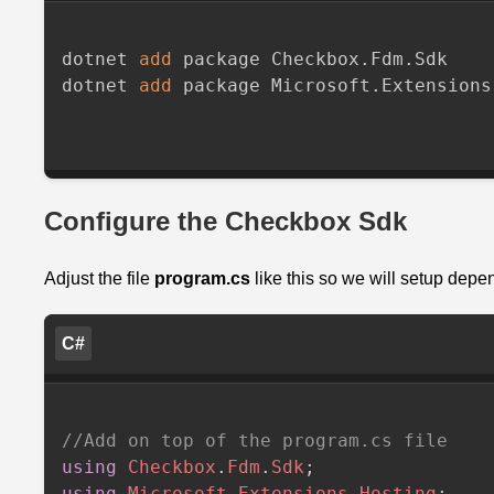
dotnet 
add
 package Checkbox.Fdm.Sdk

dotnet 
add
 package Microsoft.Extensions
Configure the Checkbox Sdk
Adjust the file
program.cs
like this so we will setup depe
C#
//Add on top of the program.cs file
using
Checkbox
.
Fdm
.
Sdk
;
using
Microsoft
.
Extensions
.
Hosting
;