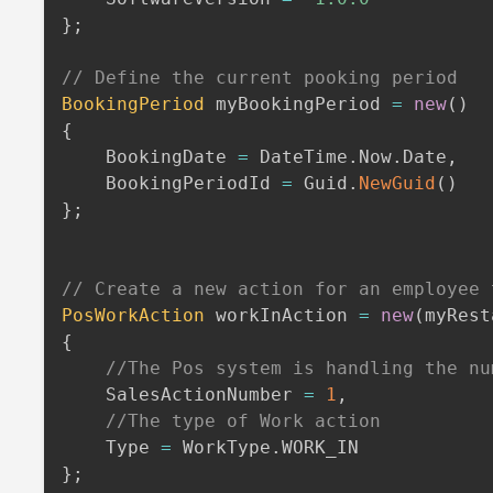
}
;
// Define the current pooking period
BookingPeriod
 myBookingPeriod 
=
new
(
)
{
    BookingDate 
=
 DateTime
.
Now
.
Date
,
    BookingPeriodId 
=
 Guid
.
NewGuid
(
)
}
;
// Create a new action for an employee 
PosWorkAction
 workInAction 
=
new
(
myRest
{
//The Pos system is handling the nu
    SalesActionNumber 
=
1
,
//The type of Work action
    Type 
=
 WorkType
.
}
;