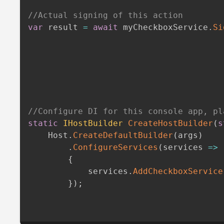
//Actual signing of this action
var
 result 
=
await
 myCheckboxService
.
Si
//Configure DI for this console app, pl
static
IHostBuilder
CreateHostBuilder
(
s
    Host
.
CreateDefaultBuilder
(
args
)
.
ConfigureServices
(
services 
=>
{
            services
.
AddCheckboxService
}
)
;