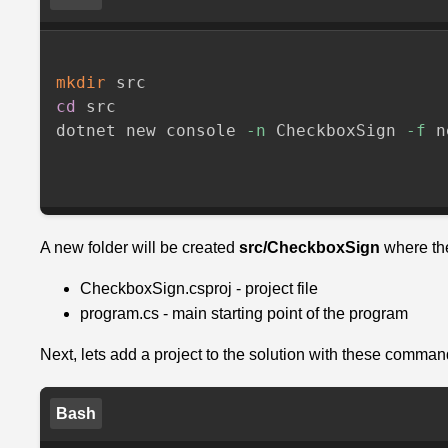
the
correct
Checkbox
mkdir
Service
cd
 src

dotnet new console 
-n
 CheckboxSign 
-f
 n
Initialize
our
physical
Checkbox
with
A new folder will be created
src/CheckboxSign
where the
the
CheckboxSign.csproj - project file
service
program.cs - main starting point of the program
OR
Next, lets add a project to the solution with these comman
a
manual
configuration
Bash