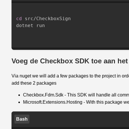
cd
 src/CheckboxSign

dotnet run

Voeg de Checkbox SDK toe aan het 
Via nuget we will add a few packages to the project in o
add these 2 packages
Checkbox.Fdm.Sdk - This SDK will handle all comm
Microsoft.Extensions.Hosting - With this package we
Bash