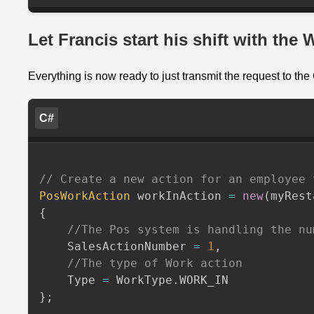
Let Francis start his shift with the
Everything is now ready to just transmit the request to th
C#
// Create a new action for an employee 
PosWorkAction
 workInAction 
=
new
(
myRest
{
//The Pos system is handling the nu
    SalesActionNumber 
=
1
,
//The type of Work action
    Type 
=
 WorkType
.
}
;