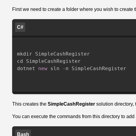
Voeg
de
First we need to create a folder where you wish to create t
Checkbox
SDK
C#
toe
aan
het
mkdir SimpleCashRegister

project
cd SimpleCashRegister

dotnet 
new
 sln 
-
n SimpleCashRegister

Configure
the
Checkbox
Sdk
This creates the
SimpleCashRegister
solution directory, 
Now
we
You can execute the commands from this directory to add a
need
to
Bash
inject