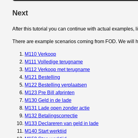
Next
After this tutorial you can continue with actual examples, 
There are example scenarios coming from FOD. We will 
M110 Verkoop
M111 Volledige terugname
M112 Verkoop met terugname
M121 Bestelling
M122 Bestelling verplaatsen
M123 Pre Bill afprinten
M130 Geld in de lade
M131 Lade open zonder actie
M132 Betalingscorrectie
M133 Declareren van geld in lade
M140 Start werktijd