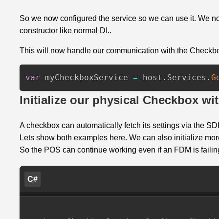
So we now configured the service so we can use it. We no
constructor like normal DI..
This will now handle our communication with the Checkbox. Let
var
myCheckboxService
=
host
.
Services
.
G
Initialize our physical Checkbox wit
A checkbox can automatically fetch its settings via the SDK
Lets show both examples here. We can also initialize more
So the POS can continue working even if an FDM is failin
C#