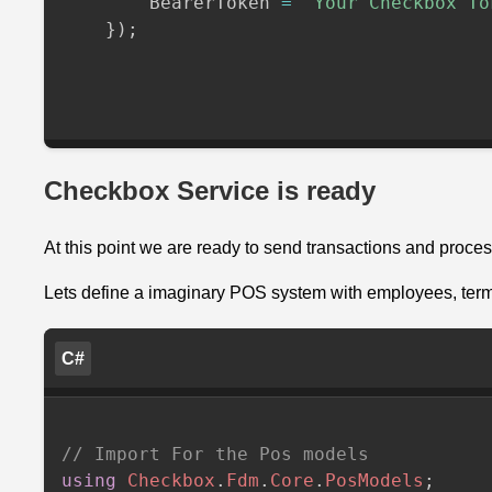
        BearerToken 
=
"Your Checkbox To
}
)
;
Checkbox Service is ready
At this point we are ready to send transactions and proce
Lets define a imaginary POS system with employees, term
C#
// Import For the Pos models
using
Checkbox
.
Fdm
.
Core
.
PosModels
;