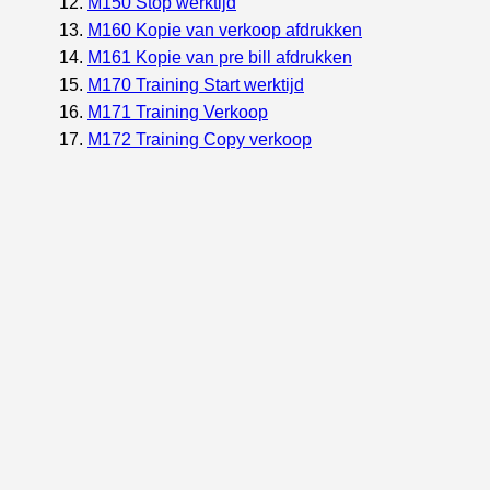
M150 Stop werktijd
M160 Kopie van verkoop afdrukken
M161 Kopie van pre bill afdrukken
M170 Training Start werktijd
M171 Training Verkoop
M172 Training Copy verkoop