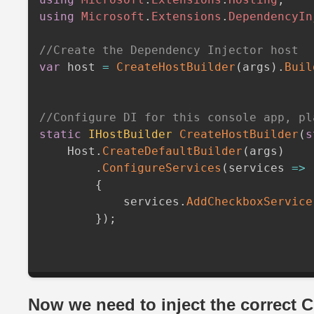
using
Microsoft
.
Extensions
.
DependencyIn
//Create the Dependency Injector host
var
 host 
=
CreateHostBuilder
(
args
)
.
Buil
//Configure DI for this console app, pl
static
IHostBuilder
CreateHostBuilder
(
s
    Host
.
CreateDefaultBuilder
(
args
)
.
ConfigureServices
(
services 
=>
{
            services
.
AddCheckboxService
}
)
;
Now we need to inject the correct 