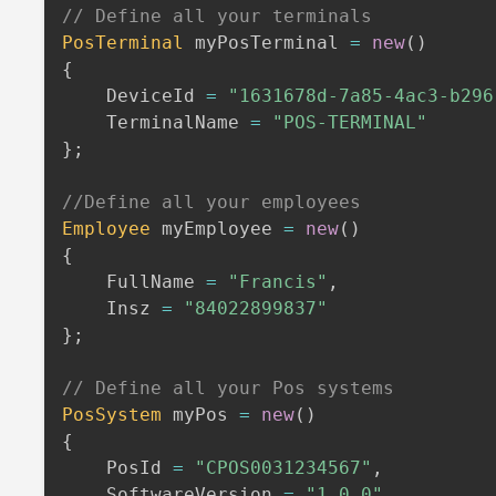
// Define all your terminals
PosTerminal
 myPosTerminal 
=
new
(
)
{
    DeviceId 
=
"1631678d-7a85-4ac3-b296
    TerminalName 
=
"POS-TERMINAL"
}
;
//Define all your employees
Employee
 myEmployee 
=
new
(
)
{
    FullName 
=
"Francis"
,
    Insz 
=
"84022899837"
}
;
// Define all your Pos systems
PosSystem
 myPos 
=
new
(
)
{
    PosId 
=
"CPOS0031234567"
,
    SoftwareVersion 
=
"1.0.0"