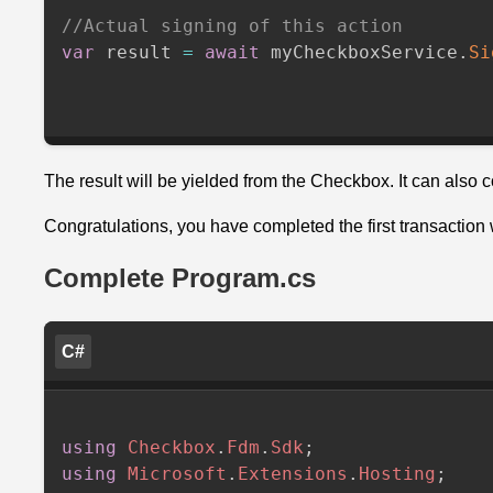
//Actual signing of this action
var
 result 
=
await
 myCheckboxService
.
Si
The result will be yielded from the Checkbox. It can also 
Congratulations, you have completed the first transaction
Complete Program.cs
C#
using
Checkbox
.
Fdm
.
Sdk
;
using
Microsoft
.
Extensions
.
Hosting
;