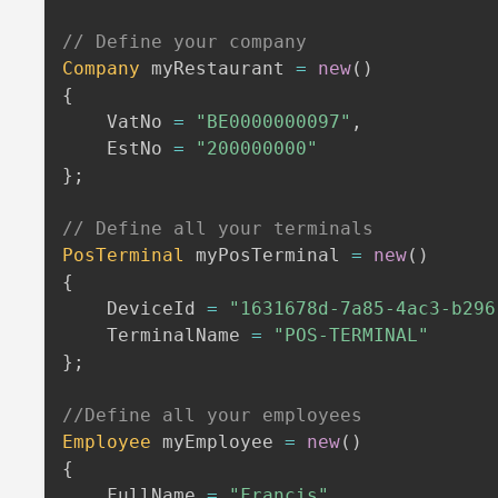
// Define your company
Company
 myRestaurant 
=
new
(
)
{
    VatNo 
=
"BE0000000097"
,
    EstNo 
=
"200000000"
}
;
// Define all your terminals
PosTerminal
 myPosTerminal 
=
new
(
)
{
    DeviceId 
=
"1631678d-7a85-4ac3-b296
    TerminalName 
=
"POS-TERMINAL"
}
;
//Define all your employees
Employee
 myEmployee 
=
new
(
)
{
    FullName 
=
"Francis"
,