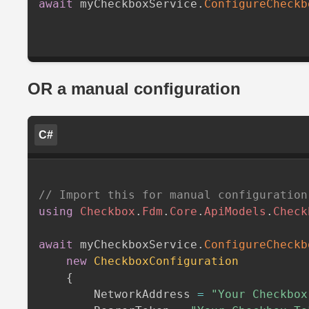
await
 myCheckboxService
.
ConfigureCheckb
OR a manual configuration
C#
// Import this for manual configuration
using
Checkbox
.
Fdm
.
Core
.
ApiModels
.
Check
await
 myCheckboxService
.
ConfigureCheckb
new
CheckboxConfiguration
{
        NetworkAddress 
=
"Your Checkbox