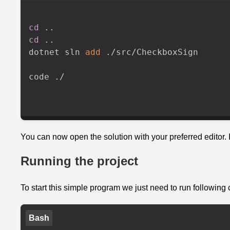
Checkbox
Service
cd
..
is
cd
..
ready
dotnet sln 
add
 ./src/CheckboxSign

Let
code ./

Francis
start
his
shift
with
You can now open the solution with your preferred editor.
the
WorkIn
Running the project
Mutation
To start this simple program we just need to run followin
Complete
Program.cs
Bash
Next