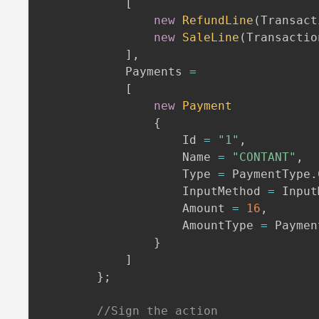
[
new
RefundLine
(
Transact
new
SaleLine
(
Transactio
]
,
            Payments 
=
[
new
Payment
{
                    Id 
=
"1"
,
                    Name 
=
"CONTANT"
,
                    Type 
=
 PaymentType
.
                    InputMethod 
=
 Input
                    Amount 
=
16
,
                    AmountType 
=
 Paymen
}
]
}
;
//Sign the action