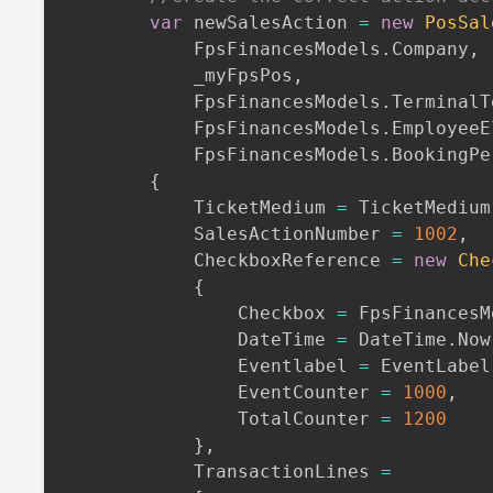
var
 newSalesAction 
=
new
PosSal
            FpsFinancesModels
.
Company
,
            _myFpsPos
,
            FpsFinancesModels
.
TerminalT
            FpsFinancesModels
.
EmployeeE
            FpsFinancesModels
.
BookingPe
{
            TicketMedium 
=
 TicketMedium
            SalesActionNumber 
=
1002
,
            CheckboxReference 
=
new
Che
{
                Checkbox 
=
 FpsFinancesM
                DateTime 
=
 DateTime
.
Now
                Eventlabel 
=
 EventLabel
                EventCounter 
=
1000
,
                TotalCounter 
=
1200
}
,
            TransactionLines 
=