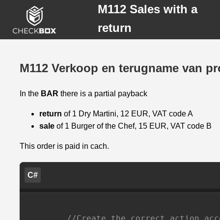
M112 Sales with a
return
M112 Verkoop en terugname van pr
M112
In the
BAR
there is a partial payback
Verkoop
en
return
of 1 Dry Martini, 12 EUR, VAT code A
terugname
sale
of 1 Burger of the Chef, 15 EUR, VAT code B
van
producten
This order is paid in cach.
C#
//Create the correct action acc