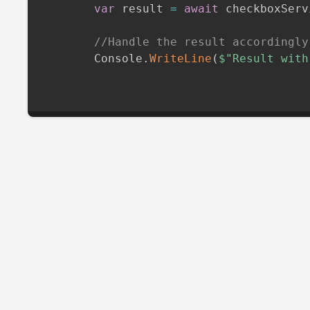
var
 result 
=
await
 checkboxServ
//Handle the result accordingly
        Console
.
WriteLine
(
$"Result with